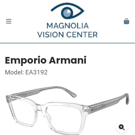
Emporio Armani
Model: EA3192