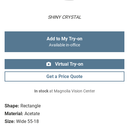
SHINY CRYSTAL
Add to My Try-on
Available in-office
Virtual Try-on
Get a Price Quote
In stock
at Magnolia Vision Center
Shape:
Rectangle
Material:
Acetate
Size:
Wide 55-18