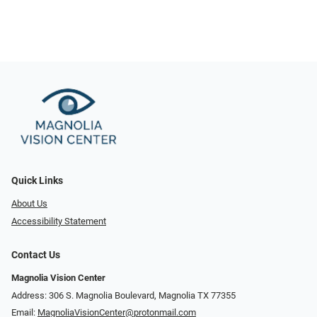
Quick Links
About Us
Accessibility Statement
Contact Us
Magnolia Vision Center
Address: ​​306 S. Magnolia Boulevard, Magnolia TX 77355
Email:
MagnoliaVisionCenter@protonmail.com