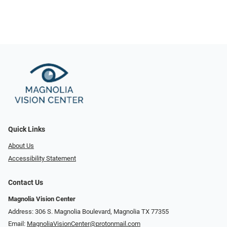
Quick Links
About Us
Accessibility Statement
Contact Us
Magnolia Vision Center
Address: ​​306 S. Magnolia Boulevard, Magnolia TX 77355
Email:
MagnoliaVisionCenter@protonmail.com