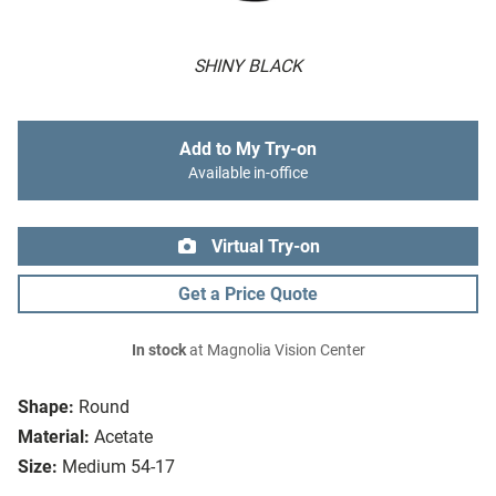
SHINY BLACK
Add to My Try-on
Available in-office
Virtual Try-on
Get a Price Quote
In stock
at Magnolia Vision Center
Shape:
Round
Material:
Acetate
Size:
Medium 54-17