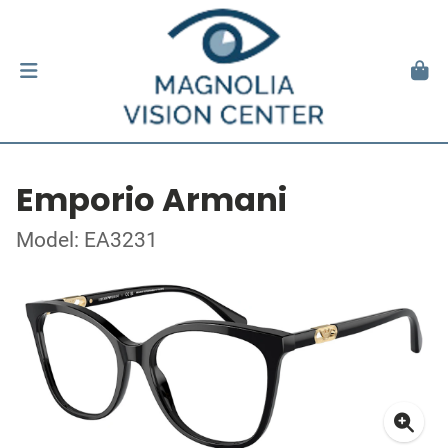
Emporio Armani
Model: EA3231