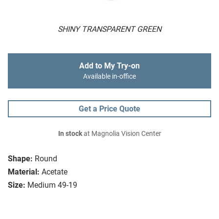
SHINY TRANSPARENT GREEN
Add to My Try-on
Available in-office
Get a Price Quote
In stock
at Magnolia Vision Center
Shape:
Round
Material:
Acetate
Size:
Medium 49-19