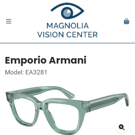
Emporio Armani
Model: EA3281