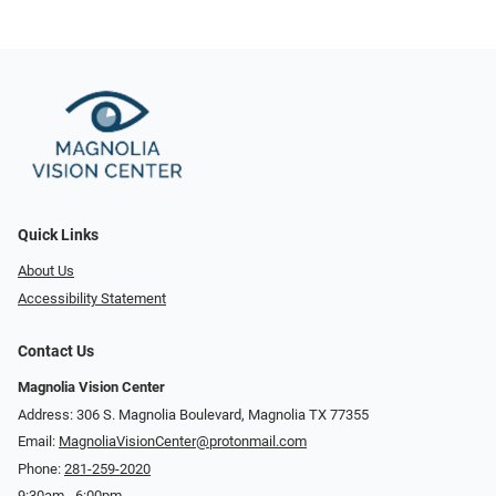
Quick Links
About Us
Accessibility Statement
Contact Us
Magnolia Vision Center
Address: ​​306 S. Magnolia Boulevard, Magnolia TX 77355
Email:
MagnoliaVisionCenter@protonmail.com
Phone:
281-259-2020
9:30am - 6:00pm