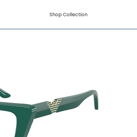
Shop Collection