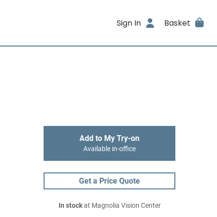
Sign In
Basket
Add to My Try-on
Available in-office
Get a Price Quote
In stock
at Magnolia Vision Center