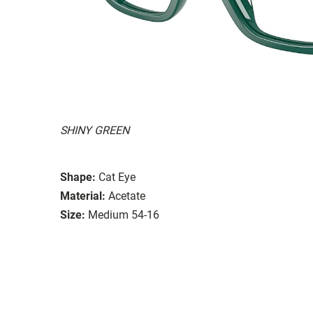
SHINY GREEN
Shape:
Cat Eye
Material:
Acetate
Size:
Medium 54-16