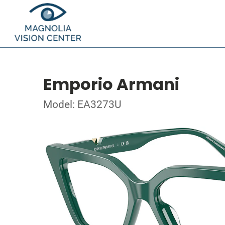
Emporio Armani
Model: EA3273U