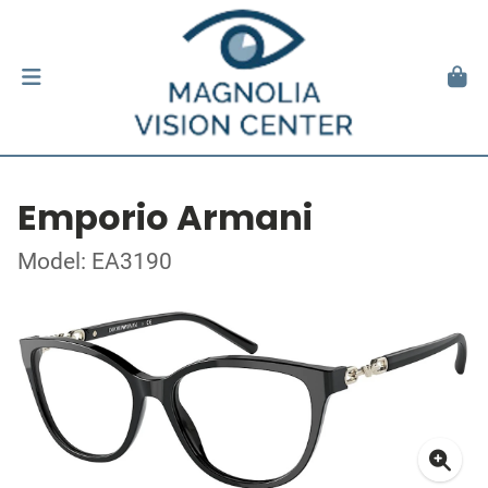
Emporio Armani
Model: EA3190