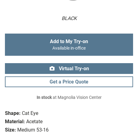
BLACK
Add to My Try-on
Available in-office
Virtual Try-on
Get a Price Quote
In stock
at Magnolia Vision Center
Shape:
Cat Eye
Material:
Acetate
Size:
Medium 53-16