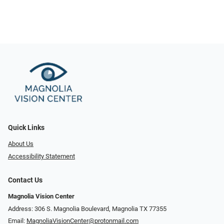
Quick Links
About Us
Accessibility Statement
Contact Us
Magnolia Vision Center
Address: ​​306 S. Magnolia Boulevard, Magnolia TX 77355
Email:
MagnoliaVisionCenter@protonmail.com