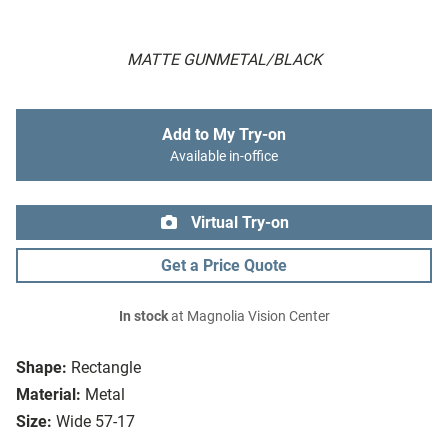
MATTE GUNMETAL/BLACK
Add to My Try-on
Available in-office
Virtual Try-on
Get a Price Quote
In stock
at Magnolia Vision Center
Shape:
Rectangle
Material:
Metal
Size:
Wide 57-17