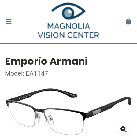
Emporio Armani
Model: EA1147