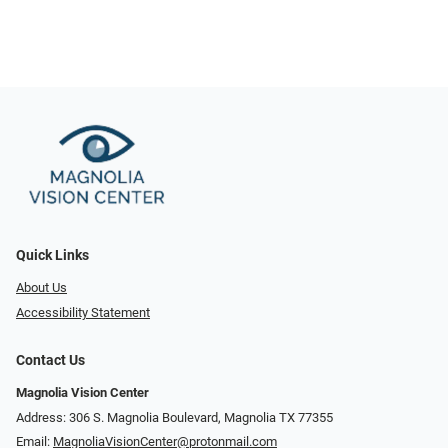
Quick Links
About Us
Accessibility Statement
Contact Us
Magnolia Vision Center
Address: ​​306 S. Magnolia Boulevard, Magnolia TX 77355
Email:
MagnoliaVisionCenter@protonmail.com