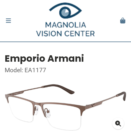
Emporio Armani
Model: EA1177