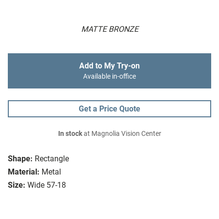
MATTE BRONZE
Add to My Try-on
Available in-office
Get a Price Quote
In stock
at Magnolia Vision Center
Shape:
Rectangle
Material:
Metal
Size:
Wide 57-18