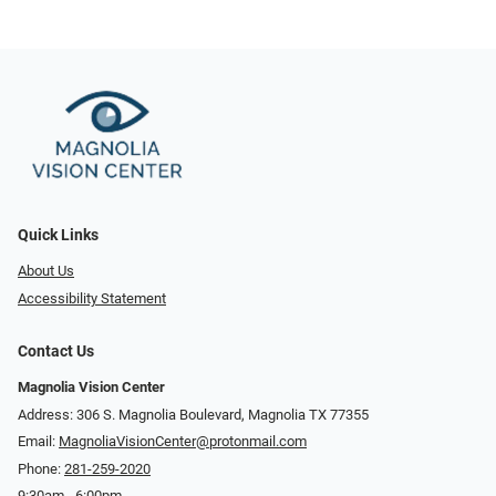
Quick Links
About Us
Accessibility Statement
Contact Us
Magnolia Vision Center
Address: ​​306 S. Magnolia Boulevard, Magnolia TX 77355
Email:
MagnoliaVisionCenter@protonmail.com
Phone:
281-259-2020
9:30am - 6:00pm