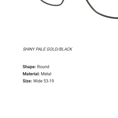
SHINY PALE GOLD/BLACK
Shape:
Round
Material:
Metal
Size:
Wide 53-19