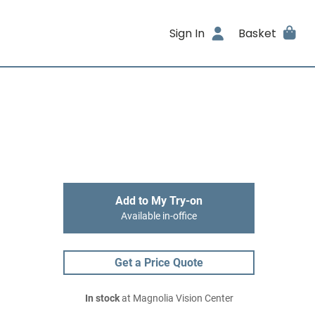
Sign In
Basket
Add to My Try-on
Available in-office
Get a Price Quote
In stock
at Magnolia Vision Center