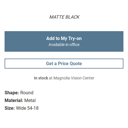
MATTE BLACK
Add to My Try-on
Available in-office
Get a Price Quote
In stock
at Magnolia Vision Center
Shape:
Round
Material:
Metal
Size:
Wide 54-18