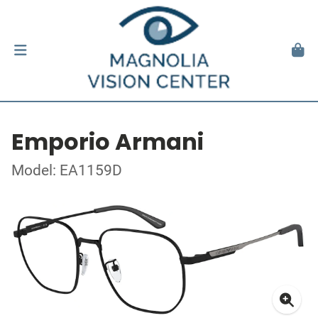
Emporio Armani
Model: EA1159D