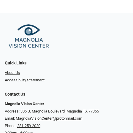
Quick Links
About Us
Accessibility Statement
Contact Us
Magnolia Vision Center
Address: ​​306 S. Magnolia Boulevard, Magnolia TX 77355
Email:
MagnoliaVisionCenter@protonmail.com
Phone:
281-259-2020
9:30am - 6:00pm