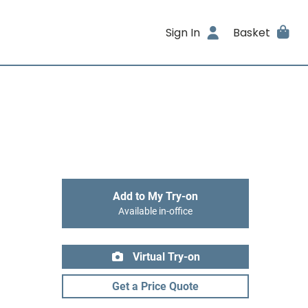
Sign In
Basket
Add to My Try-on
Available in-office
Virtual Try-on
Get a Price Quote