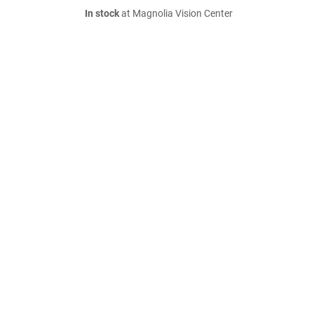
In stock
at Magnolia Vision Center