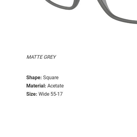
MATTE GREY
Shape:
Square
Material:
Acetate
Size:
Wide 55-17