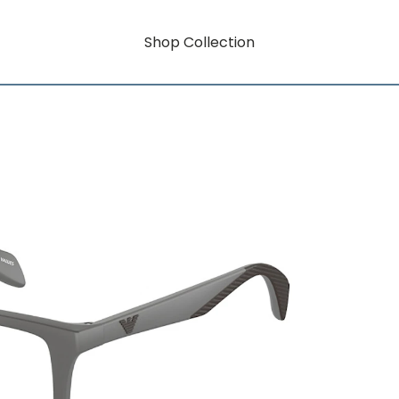
Shop Collection