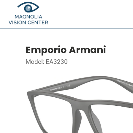
Emporio Armani
Model: EA3230