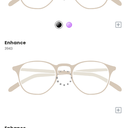
+
Enhance
3943
+