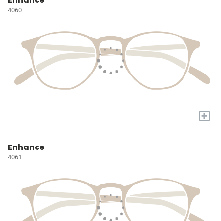
Enhance
4060
+
Enhance
4061