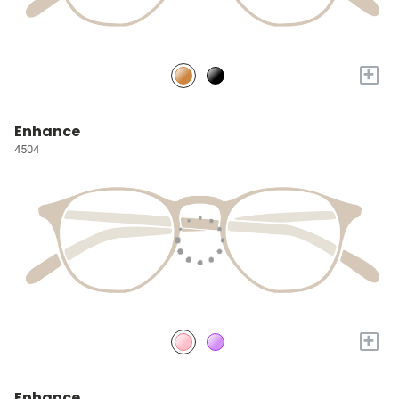
+
Enhance
4504
+
Enhance