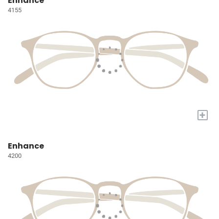
Enhance
4155
+
Enhance
4200