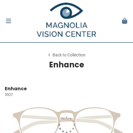
Back to Collection
Enhance
Enhance
3927