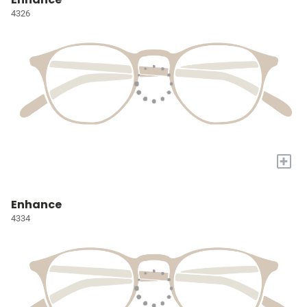
4326
+
Enhance
4334