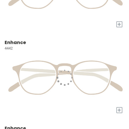
+
Enhance
4442
+
Enhance