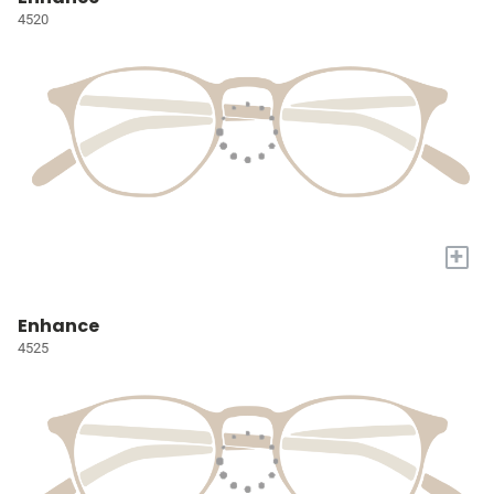
4520
+
Enhance
4525