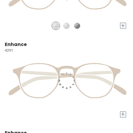
+
Enhance
4291
+
Enhance