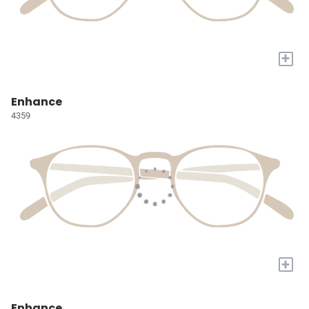
+
Enhance
4359
+
Enhance