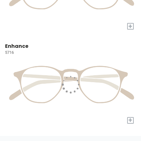
+
Enhance
5716
+