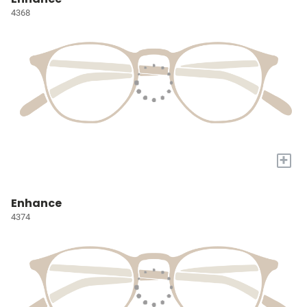
4368
+
Enhance
4374