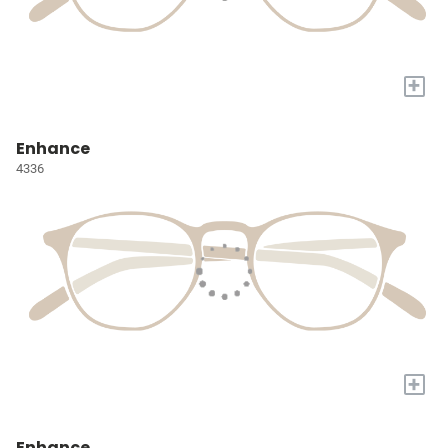
+
Enhance
4336
+
Enhance