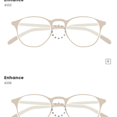
4353
+
Enhance
4358