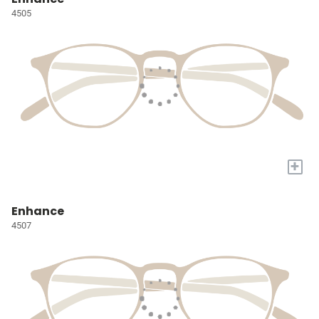
4505
+
Enhance
4507