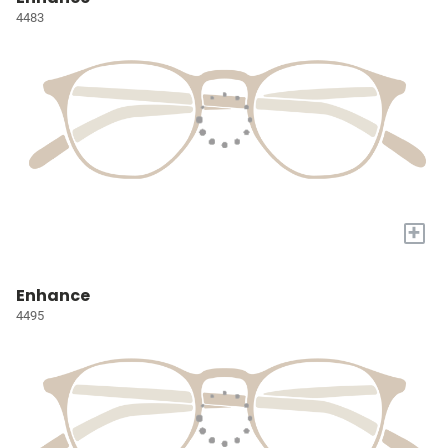
4483
+
Enhance
4495