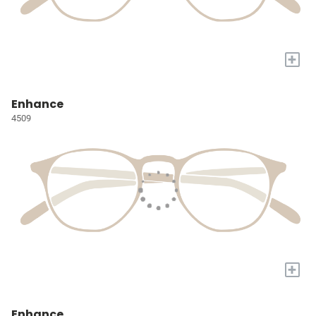
+
Enhance
4509
+
Enhance