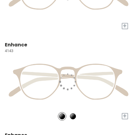
+
Enhance
4143
+