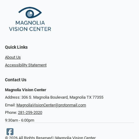
Quick Links
About Us
Accessibility Statement
Contact Us
Magnolia Vision Center
Address: ​​306 S. Magnolia Boulevard, Magnolia TX 77355
Email:
MagnoliaVisionCenter@protonmail.com
Phone:
281-259-2020
9:30am - 6:00pm
© 2026 All Rights Reserved | Magnolia Vision Center