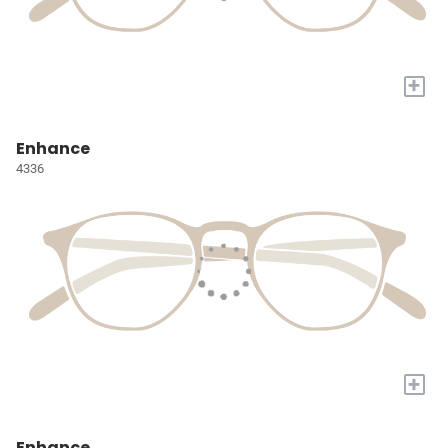
+
Enhance
4336
+
Enhance