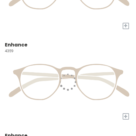
+
Enhance
4359
+
Enhance