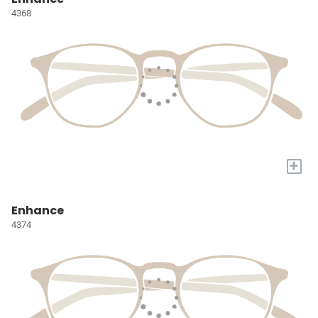
4368
+
Enhance
4374