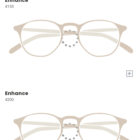
Enhance
4155
+
Enhance
4200