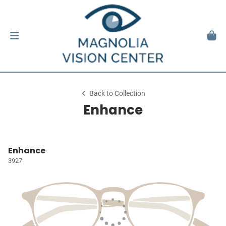
Back to Collection
Enhance
Enhance
3927