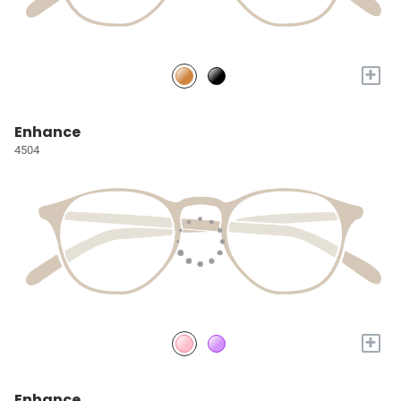
+
Enhance
4504
+
Enhance