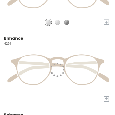
+
Enhance
4291
+
Enhance