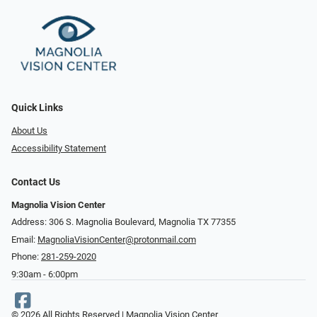
Quick Links
About Us
Accessibility Statement
Contact Us
Magnolia Vision Center
Address: ​​306 S. Magnolia Boulevard, Magnolia TX 77355
Email:
MagnoliaVisionCenter@protonmail.com
Phone:
281-259-2020
9:30am - 6:00pm
© 2026 All Rights Reserved | Magnolia Vision Center