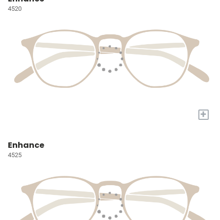
4520
+
Enhance
4525