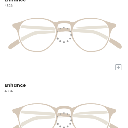
4326
+
Enhance
4334