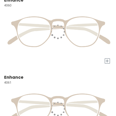
Enhance
4060
+
Enhance
4061