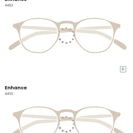
4483
+
Enhance
4495