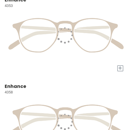
4353
+
Enhance
4358