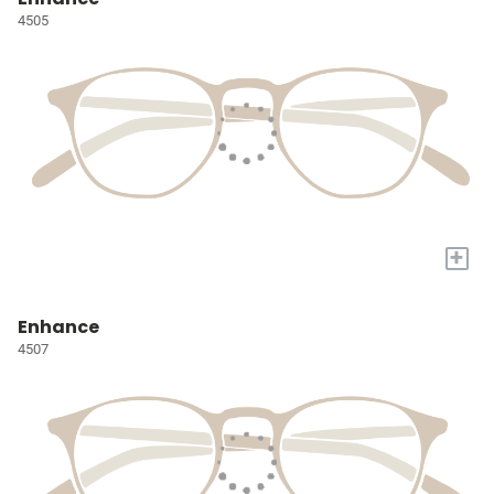
4505
+
Enhance
4507