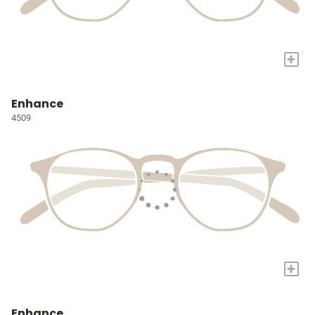
+
Enhance
4509
+
Enhance