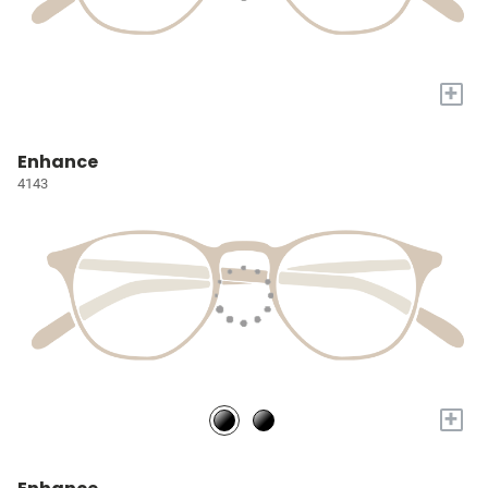
+
Enhance
4143
+