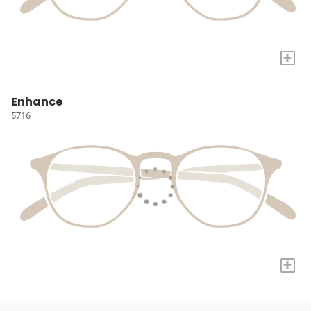
+
Enhance
5716
+