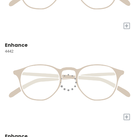
+
Enhance
4442
+
Enhance