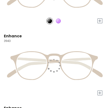
+
Enhance
3943
+