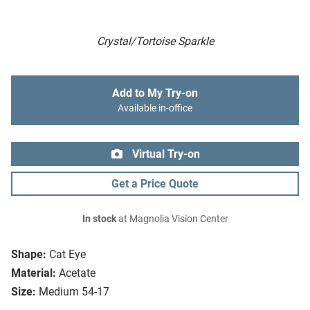
Crystal/Tortoise Sparkle
Add to My Try-on
Available in-office
Virtual Try-on
Get a Price Quote
In stock
at Magnolia Vision Center
Shape:
Cat Eye
Material:
Acetate
Size:
Medium 54-17