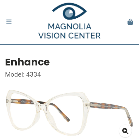
Enhance
Model: 4334