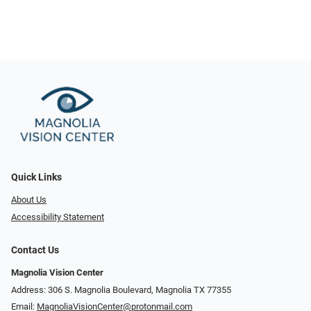
Quick Links
About Us
Accessibility Statement
Contact Us
Magnolia Vision Center
Address: ​​306 S. Magnolia Boulevard, Magnolia TX 77355
Email:
MagnoliaVisionCenter@protonmail.com