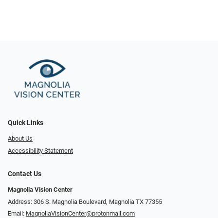
Quick Links
About Us
Accessibility Statement
Contact Us
Magnolia Vision Center
Address: ​​306 S. Magnolia Boulevard, Magnolia TX 77355
Email:
MagnoliaVisionCenter@protonmail.com