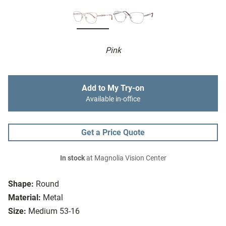
Pink
Add to My Try-on
Available in-office
Get a Price Quote
In stock
at Magnolia Vision Center
Shape:
Round
Material:
Metal
Size:
Medium 53-16