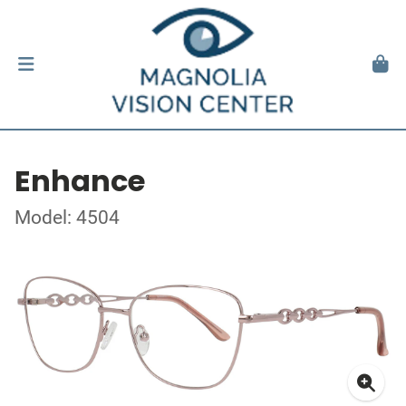
Enhance
Model: 4504