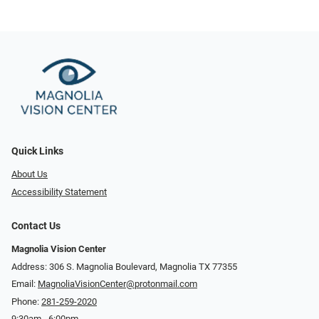
Quick Links
About Us
Accessibility Statement
Contact Us
Magnolia Vision Center
Address: ​​306 S. Magnolia Boulevard, Magnolia TX 77355
Email:
MagnoliaVisionCenter@protonmail.com
Phone:
281-259-2020
9:30am - 6:00pm