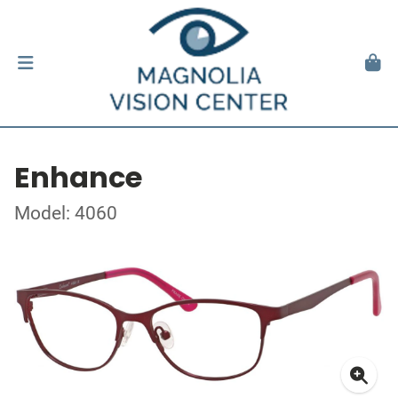
Enhance
Model: 4060