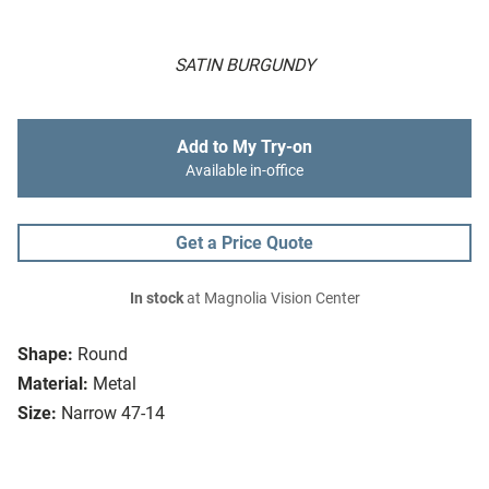
SATIN BURGUNDY
Add to My Try-on
Available in-office
Get a Price Quote
In stock
at Magnolia Vision Center
Shape:
Round
Material:
Metal
Size:
Narrow 47-14