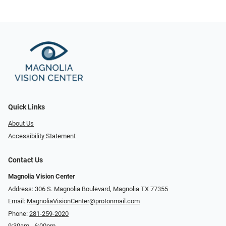
Quick Links
About Us
Accessibility Statement
Contact Us
Magnolia Vision Center
Address: ​​306 S. Magnolia Boulevard, Magnolia TX 77355
Email:
MagnoliaVisionCenter@protonmail.com
Phone:
281-259-2020
9:30am - 6:00pm