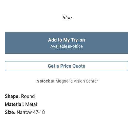
Blue
Add to My Try-on
Available in-office
Get a Price Quote
In stock
at Magnolia Vision Center
Shape:
Round
Material:
Metal
Size:
Narrow 47-18