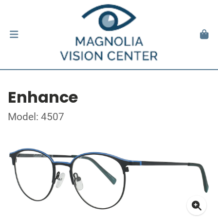
Enhance
Model: 4507