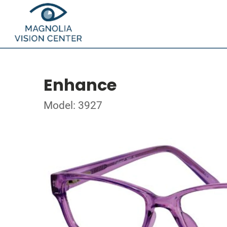
Enhance
Model: 3927