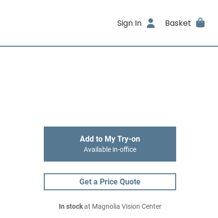
Sign In
Basket
Add to My Try-on
Available in-office
Get a Price Quote
In stock
at Magnolia Vision Center