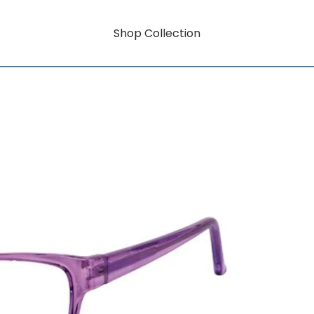
Shop Collection