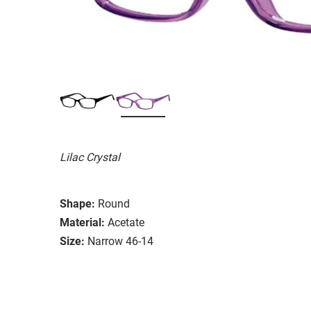
Lilac Crystal
Shape:
Round
Material:
Acetate
Size:
Narrow 46-14