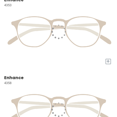
4353
+
Enhance
4358