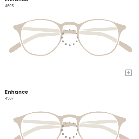
4505
+
Enhance
4507