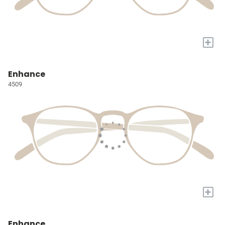
+
Enhance
4509
+
Enhance