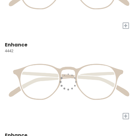
+
Enhance
4442
+
Enhance