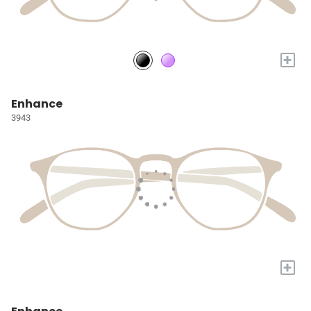
+
Enhance
3943
+