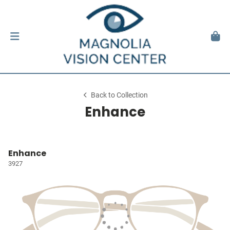
Back to Collection
Enhance
Enhance
3927