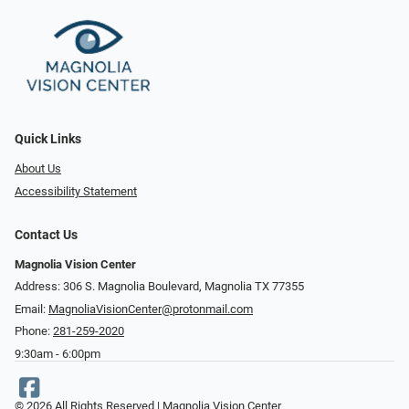
Quick Links
About Us
Accessibility Statement
Contact Us
Magnolia Vision Center
Address: ​​306 S. Magnolia Boulevard, Magnolia TX 77355
Email:
MagnoliaVisionCenter@protonmail.com
Phone:
281-259-2020
9:30am - 6:00pm
© 2026 All Rights Reserved | Magnolia Vision Center