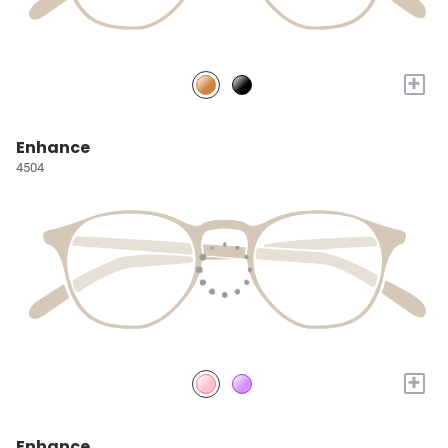
+
Enhance
4504
+
Enhance