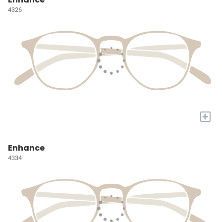
4326
+
Enhance
4334