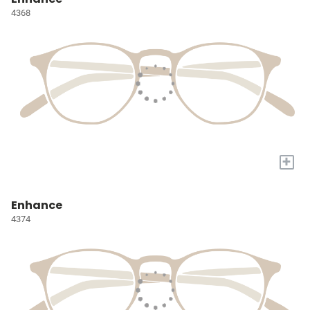
4368
+
Enhance
4374