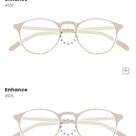
4520
+
Enhance
4525