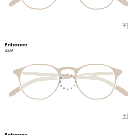
+
Enhance
4336
+
Enhance