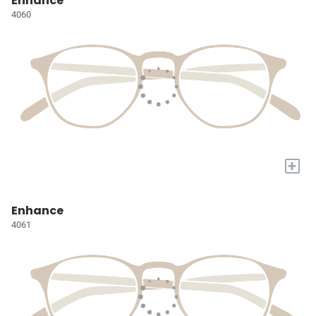
Enhance
4060
+
Enhance
4061