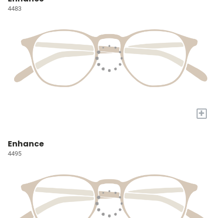
4483
+
Enhance
4495