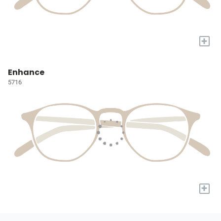
+
Enhance
5716
+