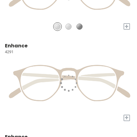
+
Enhance
4291
+
Enhance