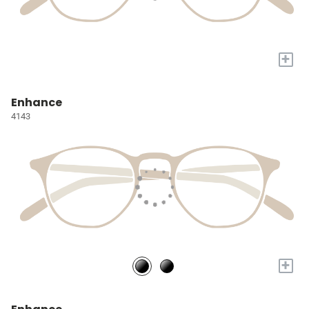
+
Enhance
4143
+