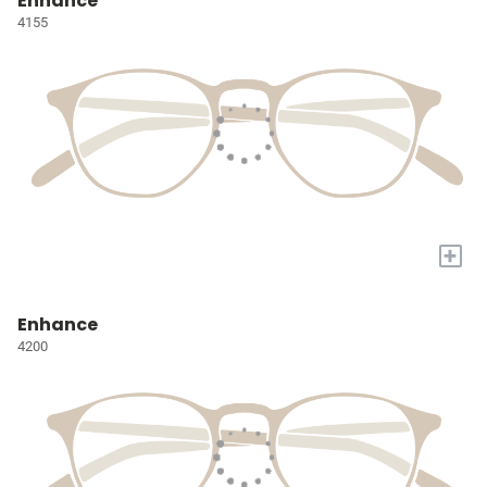
Enhance
4155
+
Enhance
4200