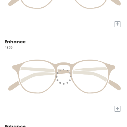
+
Enhance
4359
+
Enhance