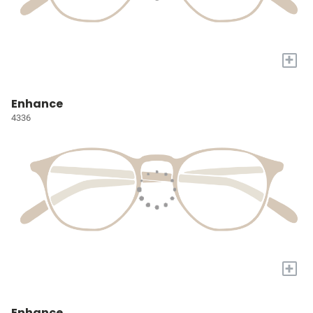
+
Enhance
4336
+
Enhance