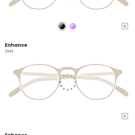
+
Enhance
3943
+