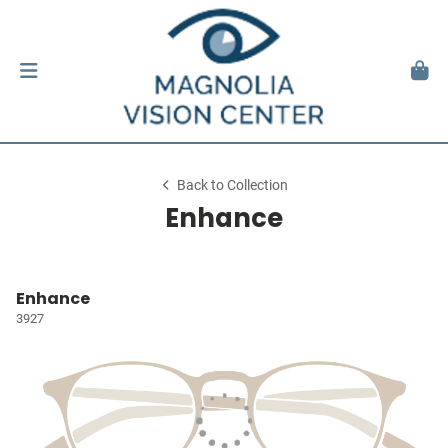
Back to Collection
Enhance
Enhance
3927