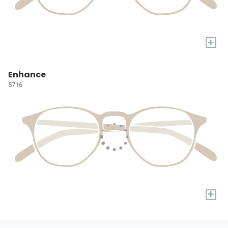
+
Enhance
5716
+