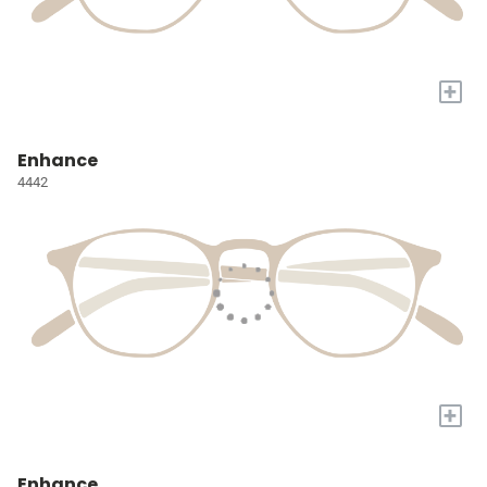
+
Enhance
4442
+
Enhance