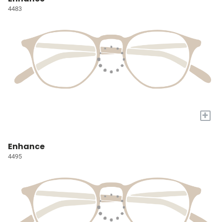
4483
+
Enhance
4495