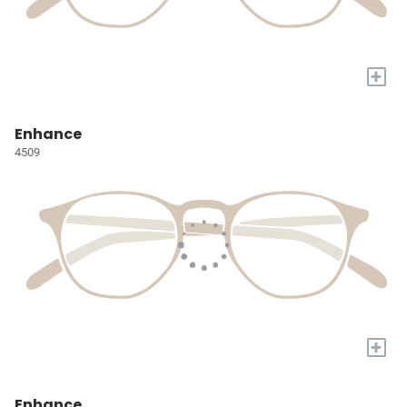
+
Enhance
4509
+
Enhance