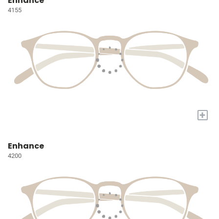
Enhance
4155
+
Enhance
4200