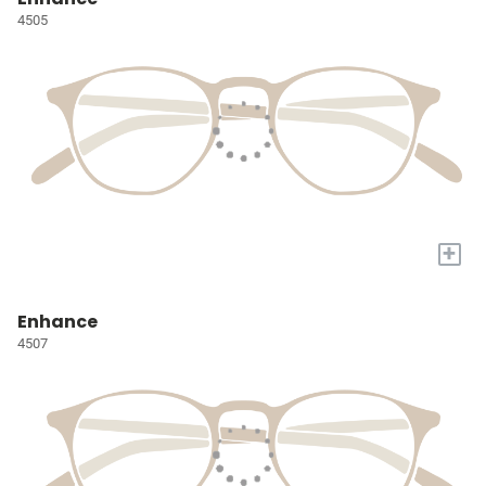
4505
+
Enhance
4507