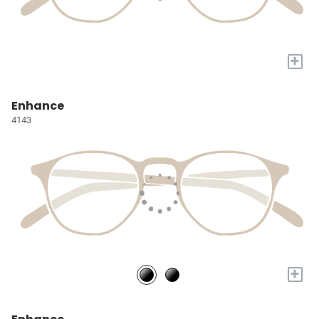
+
Enhance
4143
+