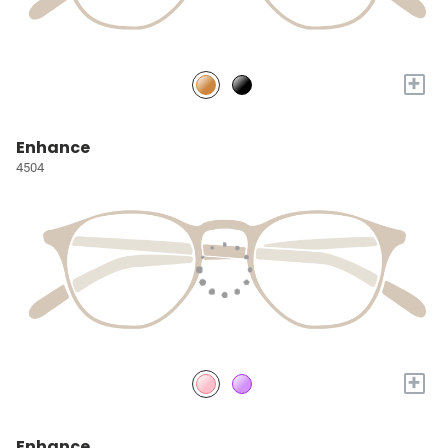
+
Enhance
4504
+
Enhance