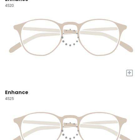
4520
+
Enhance
4525