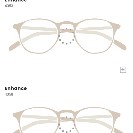
4353
+
Enhance
4358