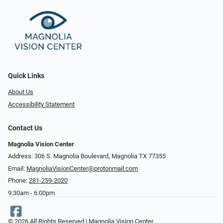
Quick Links
About Us
Accessibility Statement
Contact Us
Magnolia Vision Center
Address: ​​306 S. Magnolia Boulevard, Magnolia TX 77355
Email:
MagnoliaVisionCenter@protonmail.com
Phone:
281-259-2020
9:30am - 6:00pm
© 2026 All Rights Reserved | Magnolia Vision Center