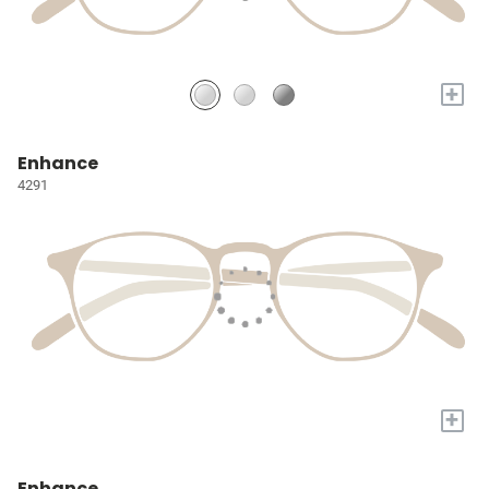
+
Enhance
4291
+
Enhance