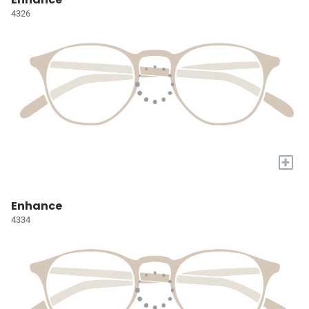
4326
+
Enhance
4334