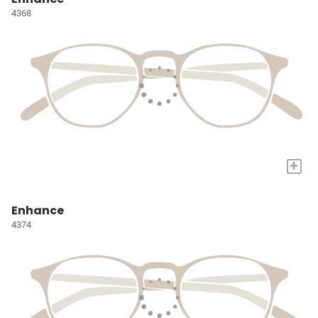
4368
+
Enhance
4374