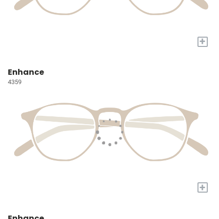
+
Enhance
4359
+
Enhance