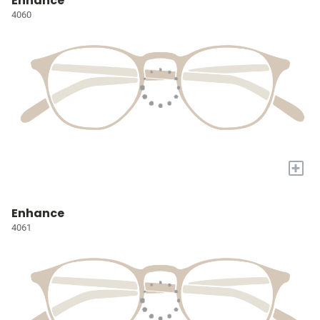
Enhance
4060
+
Enhance
4061