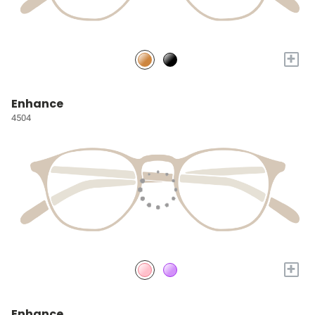
+
Enhance
4504
+
Enhance