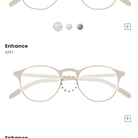
+
Enhance
4291
+
Enhance