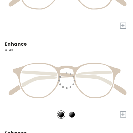
+
Enhance
4143
+