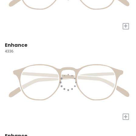
+
Enhance
4336
+
Enhance