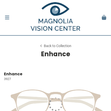
Back to Collection
Enhance
Enhance
3927