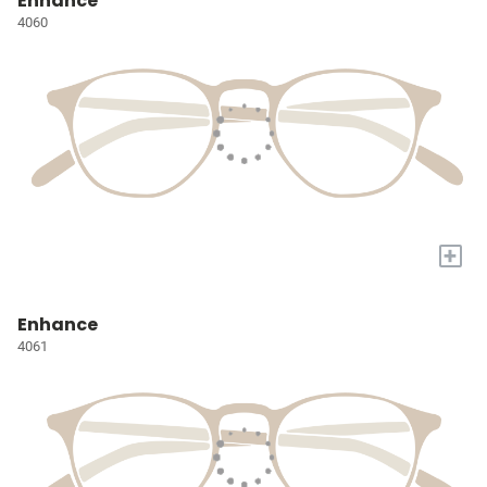
Enhance
4060
+
Enhance
4061