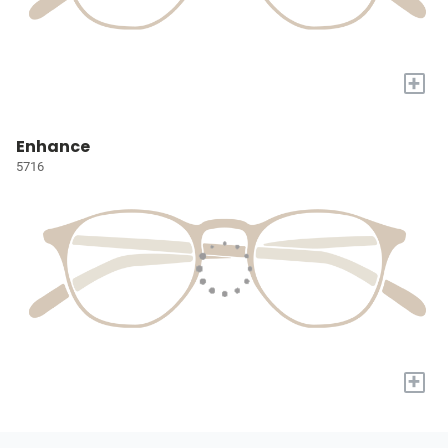
+
Enhance
5716
+