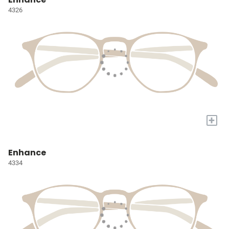
4326
+
Enhance
4334