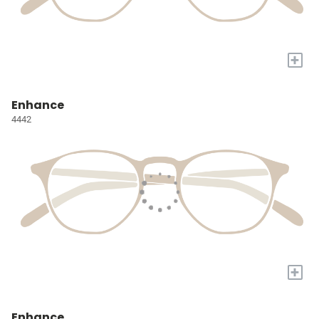
+
Enhance
4442
+
Enhance