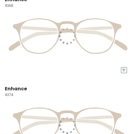
4368
+
Enhance
4374