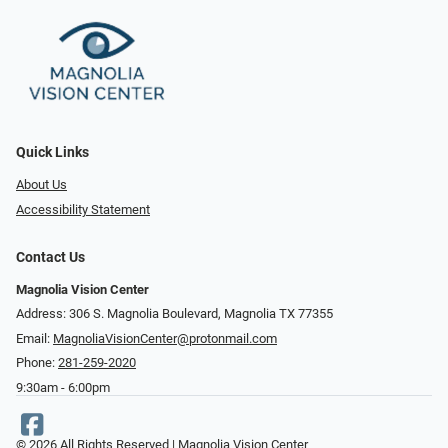
Quick Links
About Us
Accessibility Statement
Contact Us
Magnolia Vision Center
Address: ​​306 S. Magnolia Boulevard, Magnolia TX 77355
Email:
MagnoliaVisionCenter@protonmail.com
Phone:
281-259-2020
9:30am - 6:00pm
© 2026 All Rights Reserved | Magnolia Vision Center