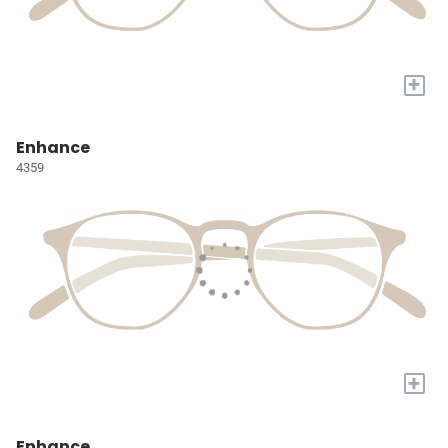
+
Enhance
4359
+
Enhance