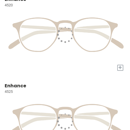
4520
+
Enhance
4525