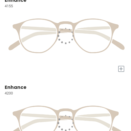
Enhance
4155
+
Enhance
4200