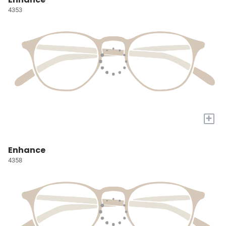
4353
+
Enhance
4358