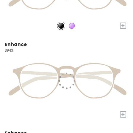
+
Enhance
3943
+