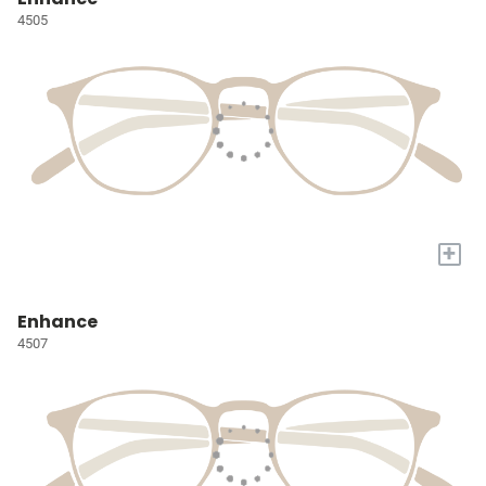
4505
+
Enhance
4507