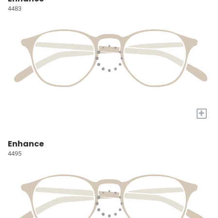
4483
+
Enhance
4495