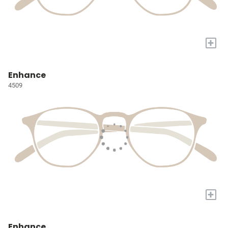
+
Enhance
4509
+
Enhance