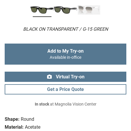
BLACK ON TRANSPARENT / G-15 GREEN
Add to My Try-on
Available in-office
Virtual Try-on
Get a Price Quote
In stock
at Magnolia Vision Center
Shape:
Round
Material:
Acetate