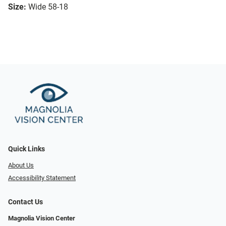
Size:
Wide 58-18
Quick Links
About Us
Accessibility Statement
Contact Us
Magnolia Vision Center