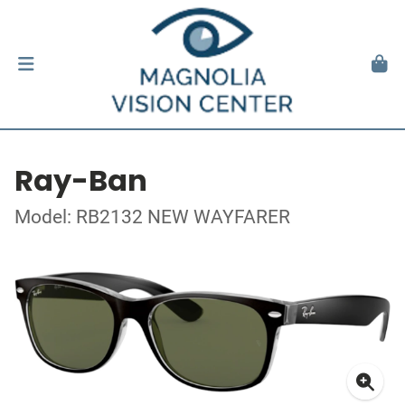
Ray-Ban
Model: RB2132 NEW WAYFARER