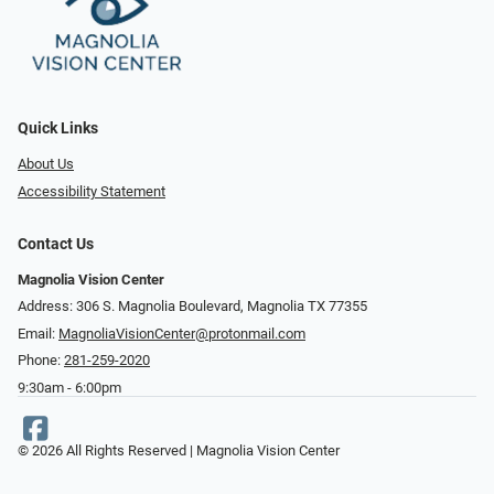
Quick Links
About Us
Accessibility Statement
Contact Us
Magnolia Vision Center
Address: ​​306 S. Magnolia Boulevard, Magnolia TX 77355
Email:
MagnoliaVisionCenter@protonmail.com
Phone:
281-259-2020
9:30am - 6:00pm
© 2026 All Rights Reserved | Magnolia Vision Center