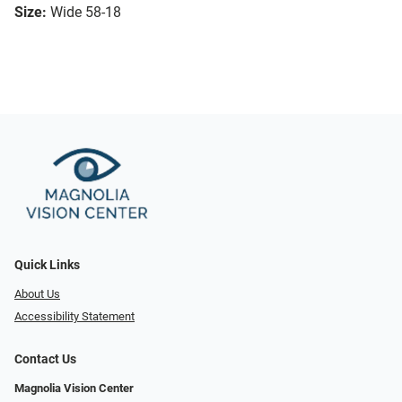
Size:
Wide 58-18
Quick Links
About Us
Accessibility Statement
Contact Us
Magnolia Vision Center