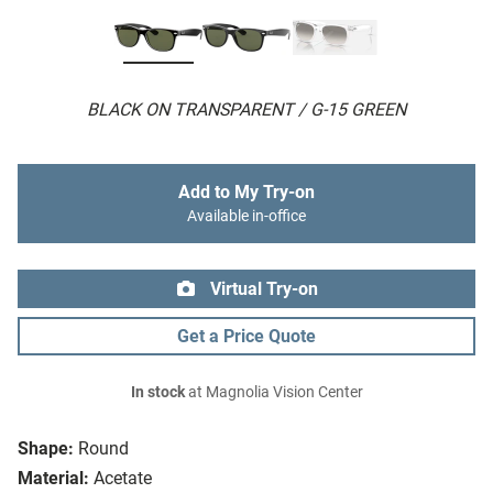
BLACK ON TRANSPARENT / G-15 GREEN
Add to My Try-on
Available in-office
Virtual Try-on
Get a Price Quote
In stock
at Magnolia Vision Center
Shape:
Round
Material:
Acetate