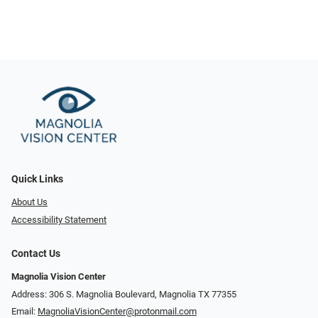
Quick Links
About Us
Accessibility Statement
Contact Us
Magnolia Vision Center
Address: ​​306 S. Magnolia Boulevard, Magnolia TX 77355
Email:
MagnoliaVisionCenter@protonmail.com