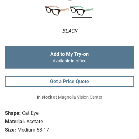
BLACK
Add to My Try-on
Available in-office
Get a Price Quote
In stock
at Magnolia Vision Center
Shape:
Cat Eye
Material:
Acetate
Size:
Medium 53-17