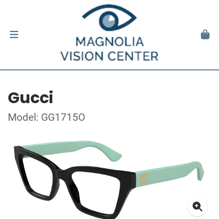
Gucci
Model: GG1715O