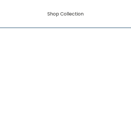
Shop Collection