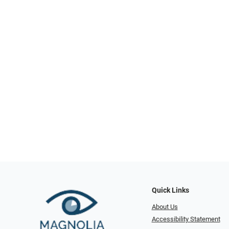
Quick Links
About Us
Accessibility Statement