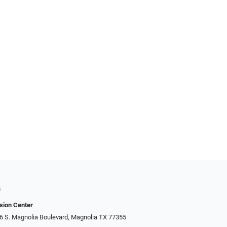
s
sion Center
306 S. Magnolia Boulevard, Magnolia TX 77355