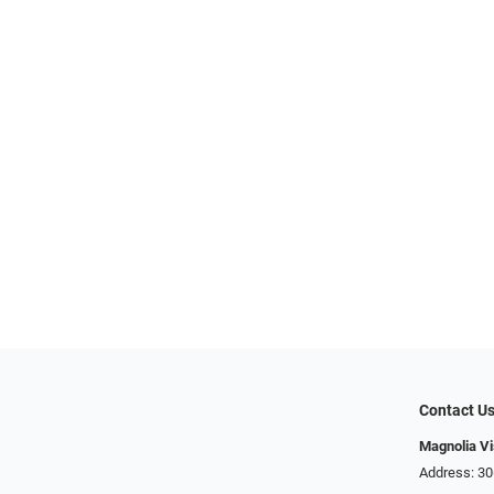
Contact U
Magnolia Vi
Address: ​​