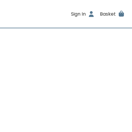
Sign In
Basket