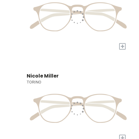
+
Nicole Miller
TORINO
+