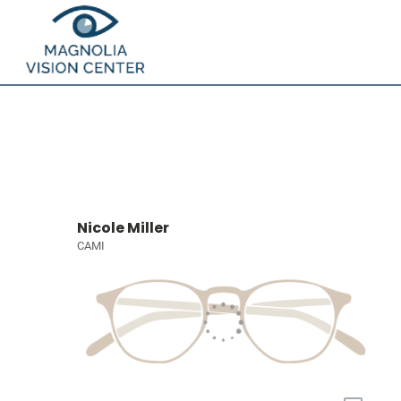
Nicole Miller
CAMI