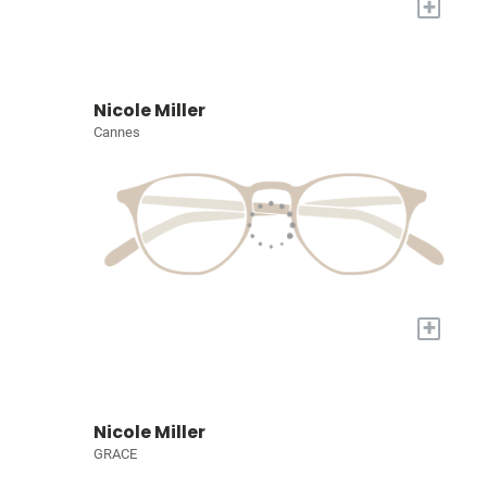
+
Nicole Miller
Cannes
+
Nicole Miller
GRACE