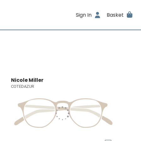
Sign In
Basket
Nicole Miller
COTEDAZUR