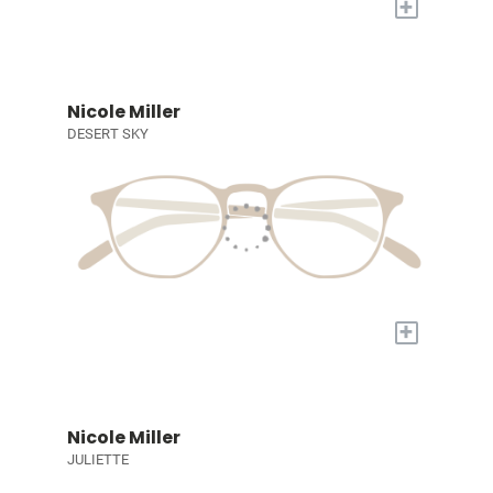
+
Nicole Miller
DESERT SKY
+
Nicole Miller
JULIETTE