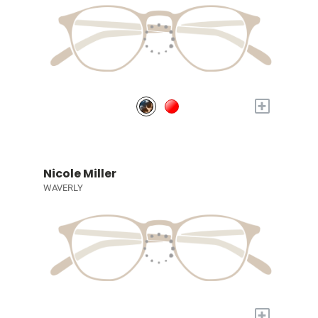
+
Nicole Miller
WAVERLY
+