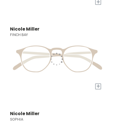
+
Nicole Miller
FINCH BAY
+
Nicole Miller
SOPHIA