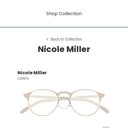
Shop Collection
Back to Collection
Nicole Miller
Nicole Miller
CORFU