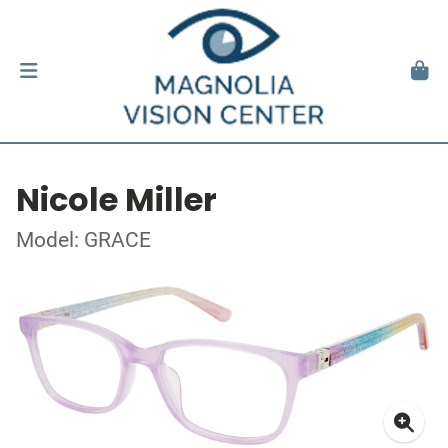
Nicole Miller
Model: GRACE