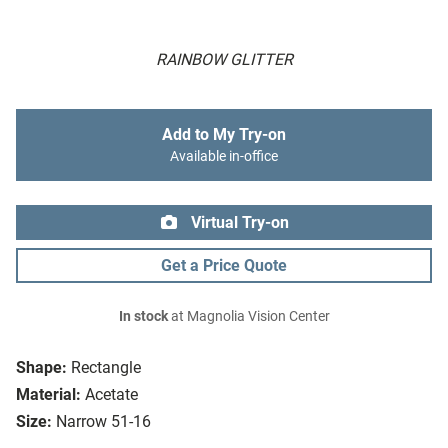
RAINBOW GLITTER
Add to My Try-on
Available in-office
Virtual Try-on
Get a Price Quote
In stock
at Magnolia Vision Center
Shape:
Rectangle
Material:
Acetate
Size:
Narrow 51-16