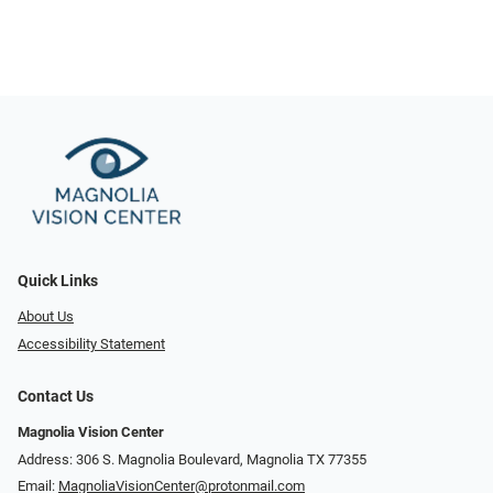
Quick Links
About Us
Accessibility Statement
Contact Us
Magnolia Vision Center
Address: ​​306 S. Magnolia Boulevard, Magnolia TX 77355
Email:
MagnoliaVisionCenter@protonmail.com