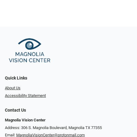
Quick Links
About Us
Accessibility Statement
Contact Us
Magnolia Vision Center
Address: ​​306 S. Magnolia Boulevard, Magnolia TX 77355
Email:
MagnoliaVisionCenter@protonmail.com