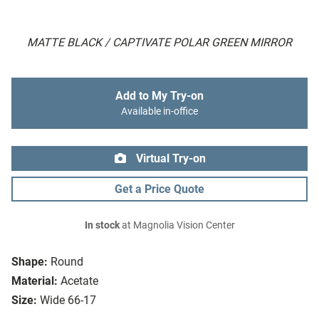
MATTE BLACK / CAPTIVATE POLAR GREEN MIRROR
Add to My Try-on
Available in-office
Virtual Try-on
Get a Price Quote
In stock
at Magnolia Vision Center
Shape:
Round
Material:
Acetate
Size:
Wide 66-17