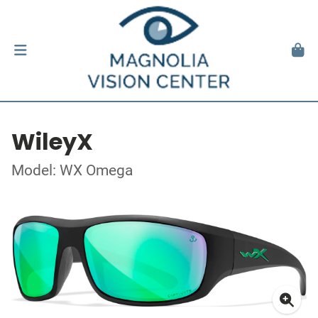
WileyX
Model: WX Omega