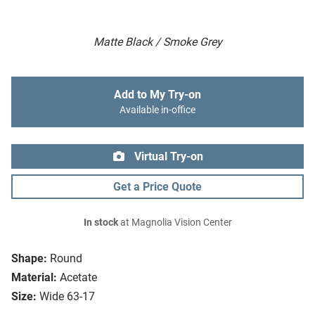
Matte Black / Smoke Grey
Add to My Try-on
Available in-office
Virtual Try-on
Get a Price Quote
In stock
at Magnolia Vision Center
Shape:
Round
Material:
Acetate
Size:
Wide 63-17