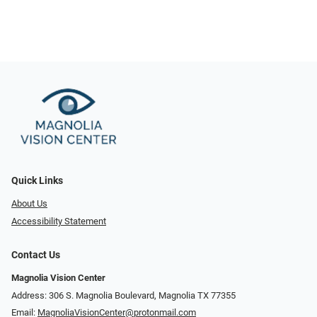
Quick Links
About Us
Accessibility Statement
Contact Us
Magnolia Vision Center
Address: ​​306 S. Magnolia Boulevard, Magnolia TX 77355
Email:
MagnoliaVisionCenter@protonmail.com