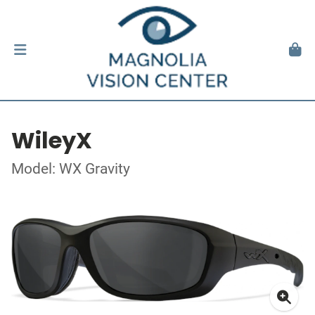
WileyX
Model: WX Gravity