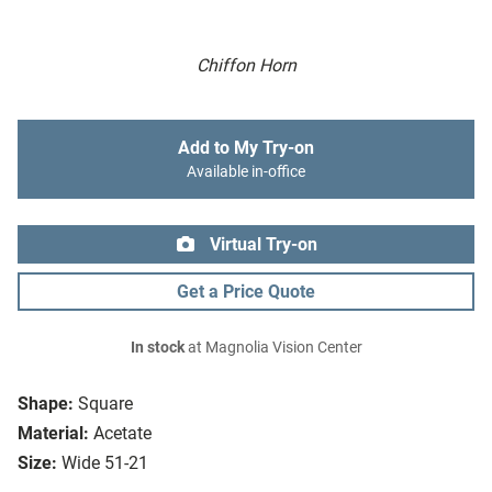
Chiffon Horn
Add to My Try-on
Available in-office
Virtual Try-on
Get a Price Quote
In stock
at Magnolia Vision Center
Shape:
Square
Material:
Acetate
Size:
Wide 51-21