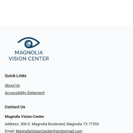
Quick Links
About Us
Accessibility Statement
Contact Us
Magnolia Vision Center
Address: ​​306 S. Magnolia Boulevard, Magnolia TX 77355
Email:
MagnoliaVisionCenter@protonmail.com