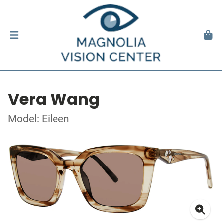
Vera Wang
Model: Eileen