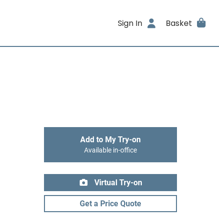
Sign In
Basket
Add to My Try-on
Available in-office
Virtual Try-on
Get a Price Quote