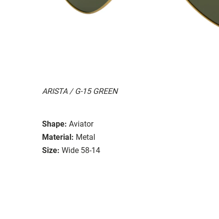
ARISTA / G-15 GREEN
Shape:
Aviator
Material:
Metal
Size:
Wide 58-14