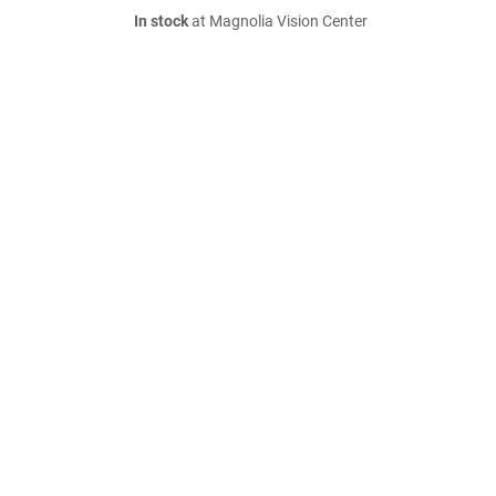
In stock
at Magnolia Vision Center