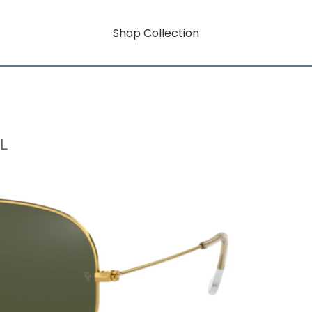
Shop Collection
L