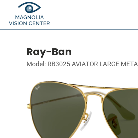
Ray-Ban
Model: RB3025 AVIATOR LARGE META