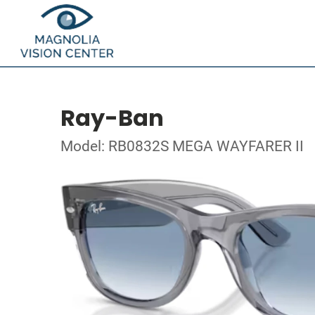
Ray-Ban
Model: RB0832S MEGA WAYFARER II