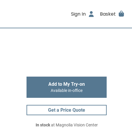
Sign In
Basket
Add to My Try-on
Available in-office
Get a Price Quote
In stock
at Magnolia Vision Center