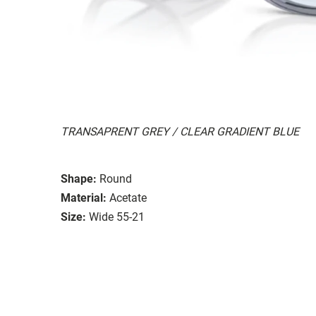
TRANSAPRENT GREY / CLEAR GRADIENT BLUE
Shape:
Round
Material:
Acetate
Size:
Wide 55-21