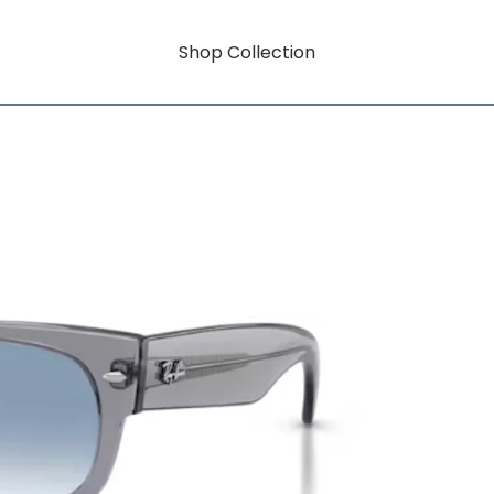
Shop Collection