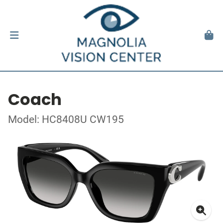
Coach
Model: HC8408U CW195