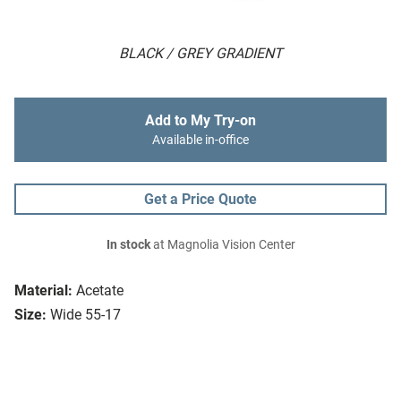
BLACK / GREY GRADIENT
Add to My Try-on
Available in-office
Get a Price Quote
In stock
at Magnolia Vision Center
Material:
Acetate
Size:
Wide 55-17