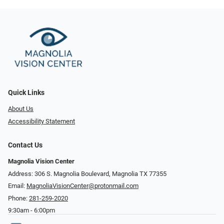
Quick Links
About Us
Accessibility Statement
Contact Us
Magnolia Vision Center
Address: ​​306 S. Magnolia Boulevard, Magnolia TX 77355
Email:
MagnoliaVisionCenter@protonmail.com
Phone:
281-259-2020
9:30am - 6:00pm