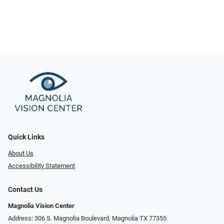
Quick Links
About Us
Accessibility Statement
Contact Us
Magnolia Vision Center
Address: ​​306 S. Magnolia Boulevard, Magnolia TX 77355