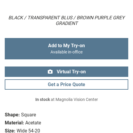
BLACK / TRANSPARENT BLUS / BROWN PURPLE GREY
GRADIENT
Add to My Try-on
Available in-office
Virtual Try-on
Get a Price Quote
In stock
at Magnolia Vision Center
Shape:
Square
Material:
Acetate
Size:
Wide 54-20