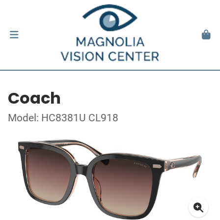
Coach
Model: HC8381U CL918