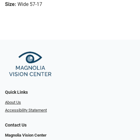
Size:
Wide 57-17
Quick Links
About Us
Accessibility Statement
Contact Us
Magnolia Vision Center