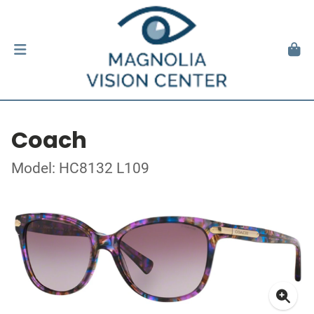
Coach
Model: HC8132 L109