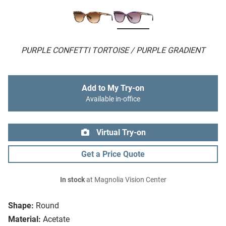
PURPLE CONFETTI TORTOISE / PURPLE GRADIENT
Add to My Try-on
Available in-office
Virtual Try-on
Get a Price Quote
In stock
at Magnolia Vision Center
Shape:
Round
Material:
Acetate