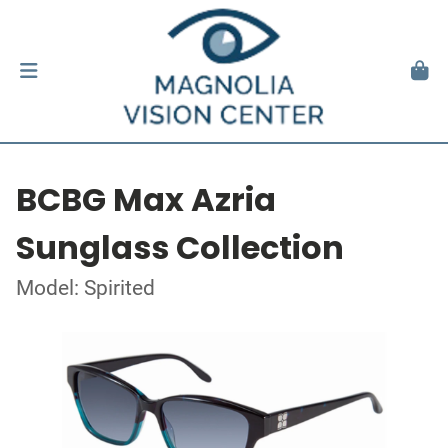
BCBG Max Azria
Sunglass Collection
Model: Spirited