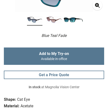
Blue Teal Fade
Add to My Try-on
Available in-office
Get a Price Quote
In stock
at Magnolia Vision Center
Shape:
Cat Eye
Material:
Acetate