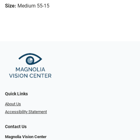
Size:
Medium 55-15
Quick Links
About Us
Accessibility Statement
Contact Us
Magnolia Vision Center