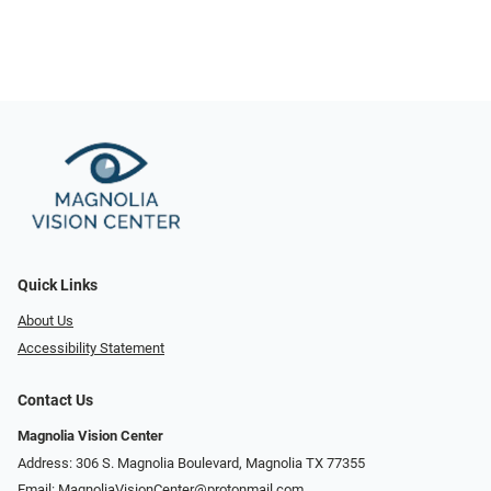
Quick Links
About Us
Accessibility Statement
Contact Us
Magnolia Vision Center
Address: ​​306 S. Magnolia Boulevard, Magnolia TX 77355
Email:
MagnoliaVisionCenter@protonmail.com