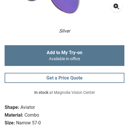
Silver
Add to My Try-on
Available in-office
Get a Price Quote
In stock
at Magnolia Vision Center
Shape:
Aviator
Material:
Combo
Size:
Narrow 57-0