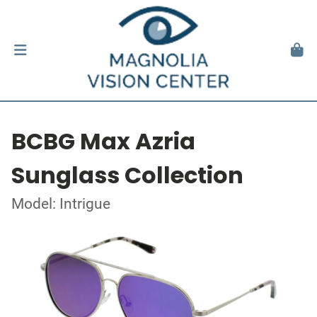
BCBG Max Azria
Sunglass Collection
Model: Intrigue