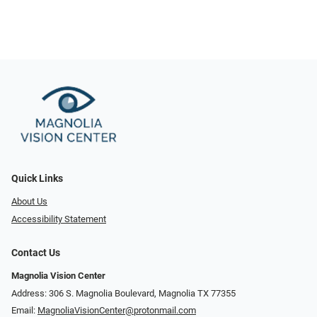
Quick Links
About Us
Accessibility Statement
Contact Us
Magnolia Vision Center
Address: ​​306 S. Magnolia Boulevard, Magnolia TX 77355
Email:
MagnoliaVisionCenter@protonmail.com