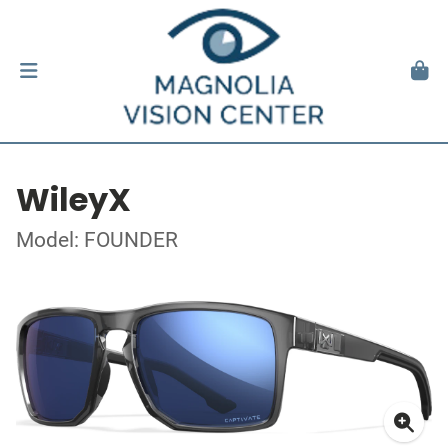
WileyX
Model: FOUNDER