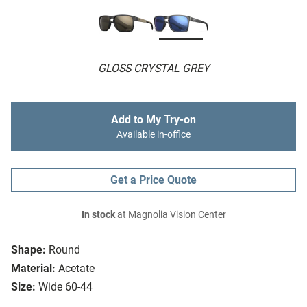
GLOSS CRYSTAL GREY
Add to My Try-on
Available in-office
Get a Price Quote
In stock
at Magnolia Vision Center
Shape:
Round
Material:
Acetate
Size:
Wide 60-44