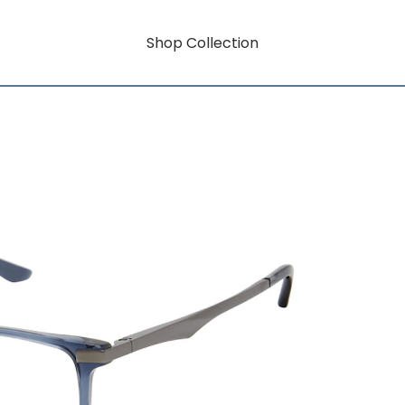
Shop Collection