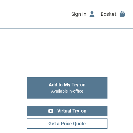
Sign In
Basket
Add to My Try-on
Available in-office
Virtual Try-on
Get a Price Quote