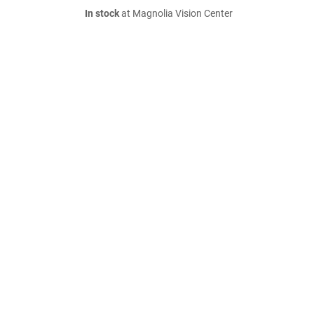
In stock
at Magnolia Vision Center