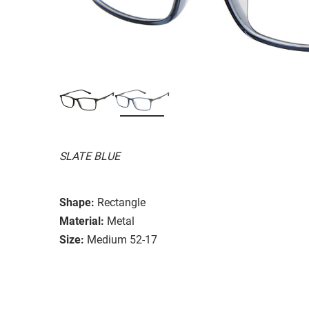
SLATE BLUE
Shape:
Rectangle
Material:
Metal
Size:
Medium 52-17