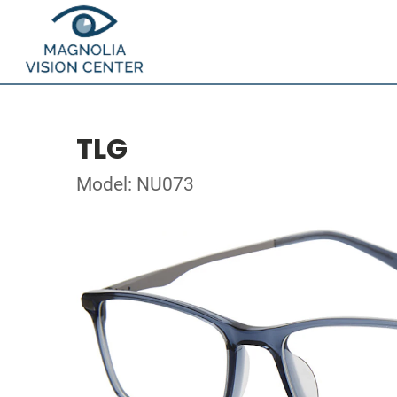
TLG
Model: NU073