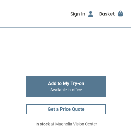
Sign In
Basket
Add to My Try-on
Available in-office
Get a Price Quote
In stock
at Magnolia Vision Center