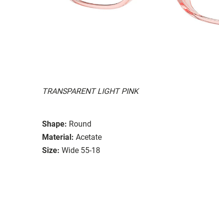
TRANSPARENT LIGHT PINK
Shape:
Round
Material:
Acetate
Size:
Wide 55-18