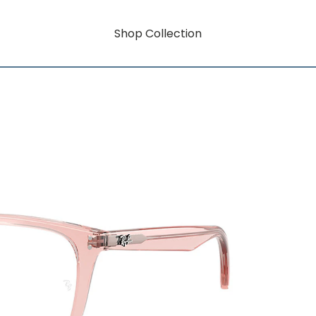
Shop Collection