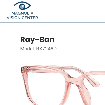
Ray-Ban
Model: RX7248D