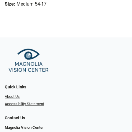
Size:
Medium 54-17
Quick Links
About Us
Accessibility Statement
Contact Us
Magnolia Vision Center