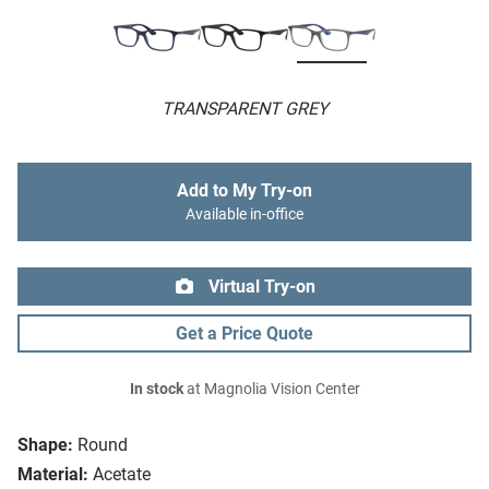
TRANSPARENT GREY
Add to My Try-on
Available in-office
Virtual Try-on
Get a Price Quote
In stock
at Magnolia Vision Center
Shape:
Round
Material:
Acetate