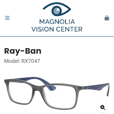
Ray-Ban
Model: RX7047