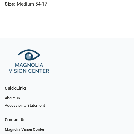
Size:
Medium 54-17
Quick Links
About Us
Accessibility Statement
Contact Us
Magnolia Vision Center