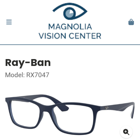
Ray-Ban
Model: RX7047