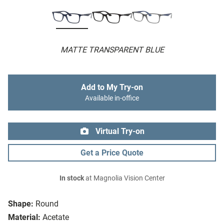
MATTE TRANSPARENT BLUE
Add to My Try-on
Available in-office
Virtual Try-on
Get a Price Quote
In stock
at Magnolia Vision Center
Shape:
Round
Material:
Acetate