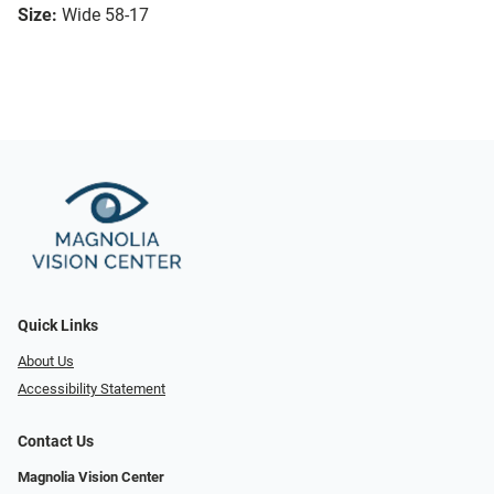
Size:
Wide 58-17
Quick Links
About Us
Accessibility Statement
Contact Us
Magnolia Vision Center