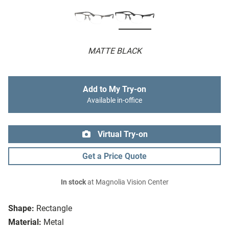
MATTE BLACK
Add to My Try-on
Available in-office
Virtual Try-on
Get a Price Quote
In stock
at Magnolia Vision Center
Shape:
Rectangle
Material:
Metal