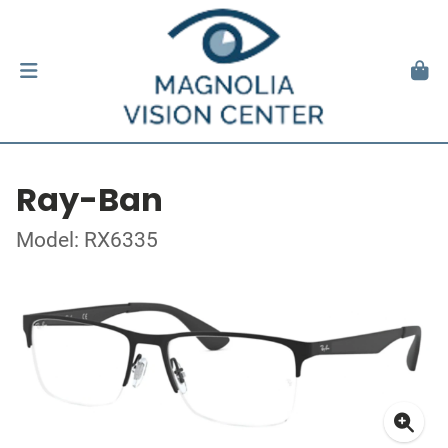
Ray-Ban
Model: RX6335