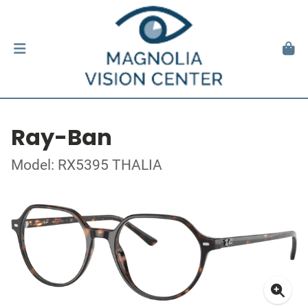
Ray-Ban
Model: RX5395 THALIA