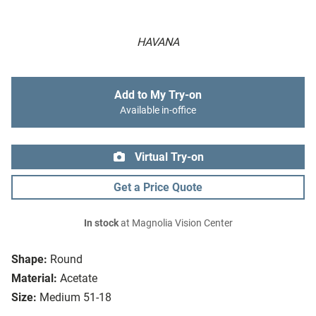
HAVANA
Add to My Try-on
Available in-office
Virtual Try-on
Get a Price Quote
In stock
at Magnolia Vision Center
Shape:
Round
Material:
Acetate
Size:
Medium 51-18