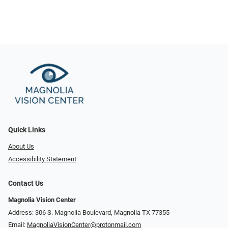
Quick Links
About Us
Accessibility Statement
Contact Us
Magnolia Vision Center
Address: ​​306 S. Magnolia Boulevard, Magnolia TX 77355
Email:
MagnoliaVisionCenter@protonmail.com