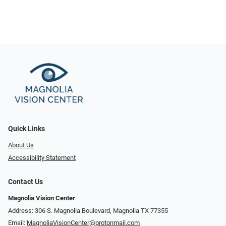
Quick Links
About Us
Accessibility Statement
Contact Us
Magnolia Vision Center
Address: ​​306 S. Magnolia Boulevard, Magnolia TX 77355
Email:
MagnoliaVisionCenter@protonmail.com