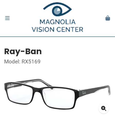
Ray-Ban
Model: RX5169