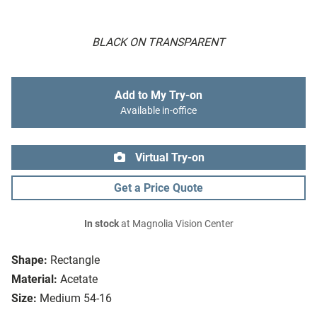
BLACK ON TRANSPARENT
Add to My Try-on
Available in-office
Virtual Try-on
Get a Price Quote
In stock
at Magnolia Vision Center
Shape:
Rectangle
Material:
Acetate
Size:
Medium 54-16