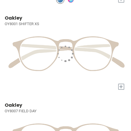
Oakley
OY8001 SHIFTER XS
+
Oakley
OY8007 FIELD DAY