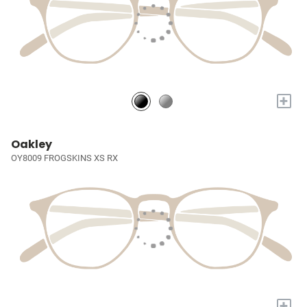
+
Oakley
OY8009 FROGSKINS XS RX
+