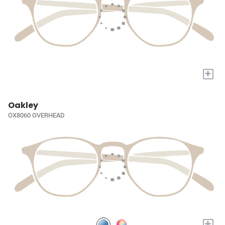
+
Oakley
OX8060 OVERHEAD
+