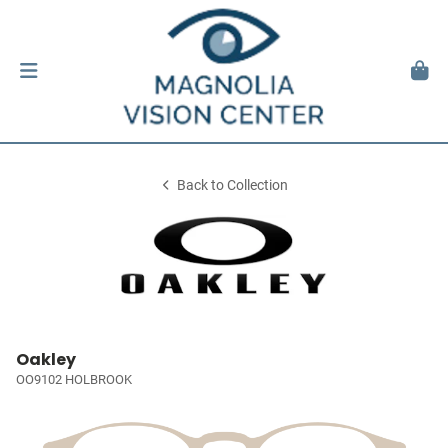
Back to Collection
Oakley
OO9102 HOLBROOK