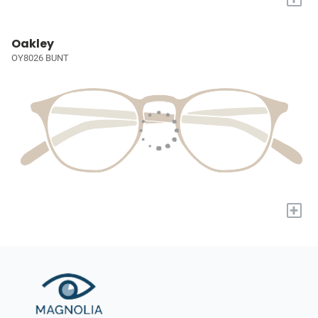
Oakley
OY8026 BUNT
+