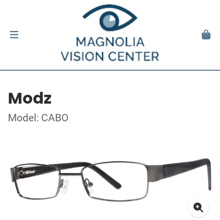
Modz
Model: CABO