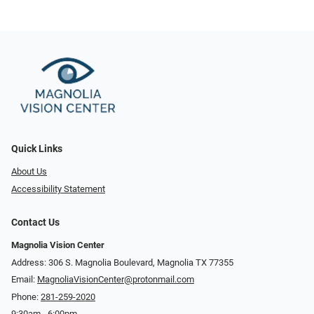
Quick Links
About Us
Accessibility Statement
Contact Us
Magnolia Vision Center
Address: ​​306 S. Magnolia Boulevard, Magnolia TX 77355
Email:
MagnoliaVisionCenter@protonmail.com
Phone:
281-259-2020
9:30am - 6:00pm