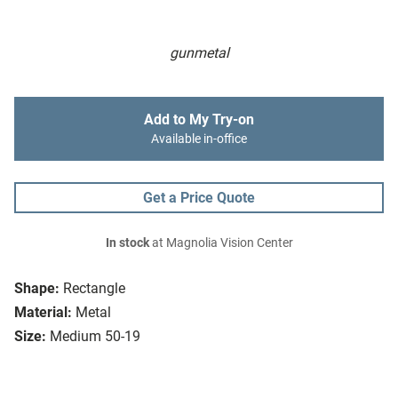
gunmetal
Add to My Try-on
Available in-office
Get a Price Quote
In stock
at Magnolia Vision Center
Shape:
Rectangle
Material:
Metal
Size:
Medium 50-19