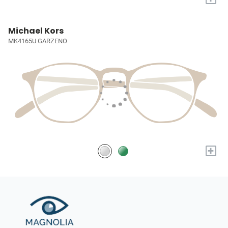
Michael Kors
MK4165U GARZENO
+