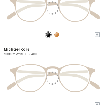
+
Michael Kors
MK3102 MYRTLE BEACH
+