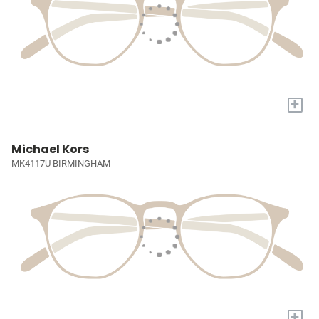
+
Michael Kors
MK4117U BIRMINGHAM
+