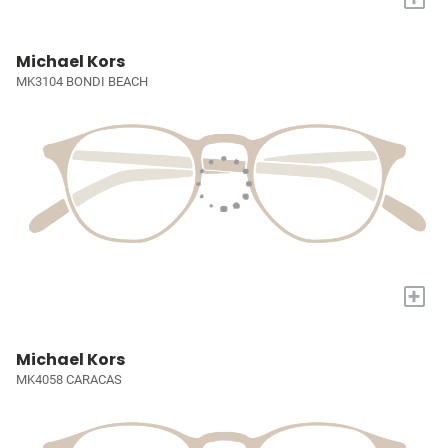
Michael Kors
MK3104 BONDI BEACH
+
Michael Kors
MK4058 CARACAS