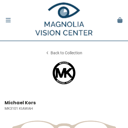
Back to Collection
Michael Kors
MK3101 KIAWAH