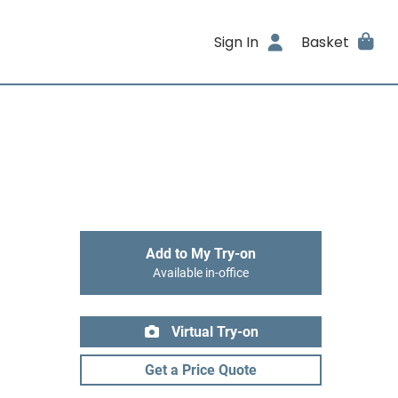
Sign In
Basket
Add to My Try-on
Available in-office
Virtual Try-on
Get a Price Quote