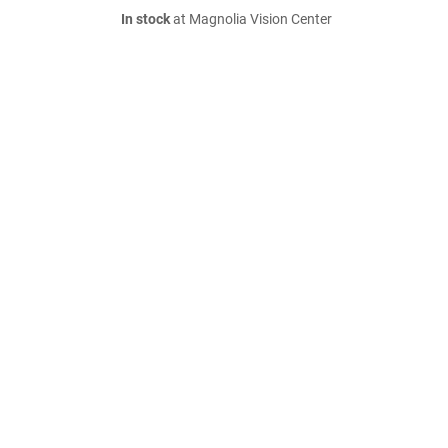
In stock
at Magnolia Vision Center