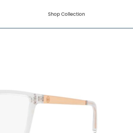
Shop Collection