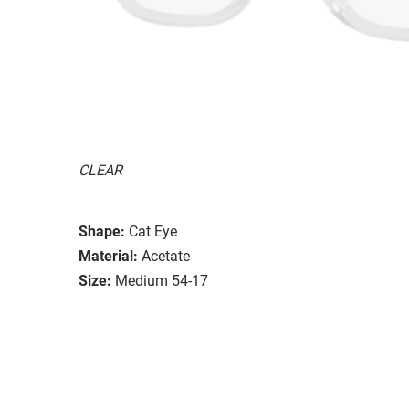
CLEAR
Shape:
Cat Eye
Material:
Acetate
Size:
Medium 54-17