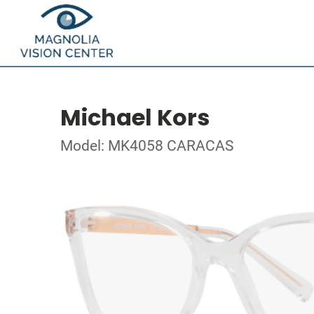
Michael Kors
Model: MK4058 CARACAS