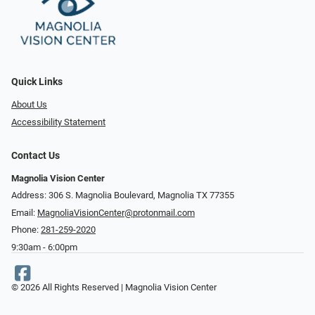
Quick Links
About Us
Accessibility Statement
Contact Us
Magnolia Vision Center
Address: ​​306 S. Magnolia Boulevard, Magnolia TX 77355
Email:
MagnoliaVisionCenter@protonmail.com
Phone:
281-259-2020
9:30am - 6:00pm
© 2026 All Rights Reserved | Magnolia Vision Center